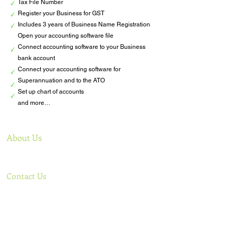
Tax File Number
Register your Business for GST
Includes 3 years of Business Name Registration
Open your accounting software file
Connect accounting software to your Business
bank account
Connect your accounting software for
Superannuation and to the ATO
Set up chart of accounts
and more…​
About Us
Offering comprehensive bookkeeping services to
support your business
Contact Us
Phone: Lee
+61 0438 922 499
,
Sigal
+61 0421 085 584
Email:
admin@tlcbooks.com.au
,
lee@tlcbooks.com.au
,
sigal@tlcbooks.com.au