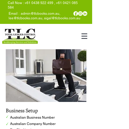
Call Now
:
+61 0438 922 499
,
+61 0421 085
584
Email :
admin@tlcbooks.com.au
,
lee@tlcbooks.com.au
,
sigal@tlcbooks.com.au
Business Setup
Australian Business Number
Australian Company Number