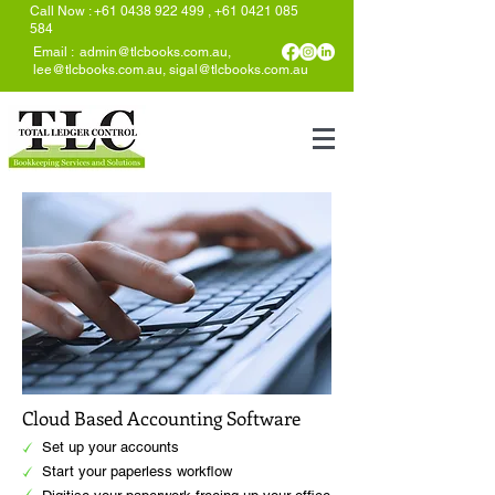
Call Now
:
+61 0438 922 499
,
+61 0421 085
584
Email :
admin@tlcbooks.com.au
,
lee@tlcbooks.com.au
,
sigal@tlcbooks.com.au
Cloud Based Accounting Software
Set up your accounts
Start your paperless workflow