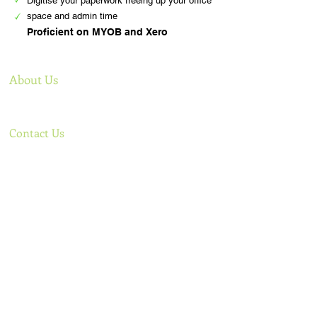
Digitise your paperwork freeing up your office
space and admin time
Proficient on MYOB and Xero
About Us
Offering comprehensive bookkeeping services to
support your business
Contact Us
Phone: Lee
+61 0438 922 499
,
Sigal
+61 0421 085 584
Email:
admin@tlcbooks.com.au
,
lee@tlcbooks.com.au
,
sigal@tlcbooks.com.au
Address ​​​​​​: 14 Roper Str Moorabbin Vic 3189
Australia
Useful Links
Follow Us
Home
Services
Our story
Testimonials